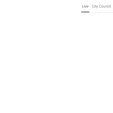
Live
City Council