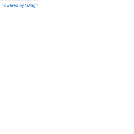
/
Powered by Swagit