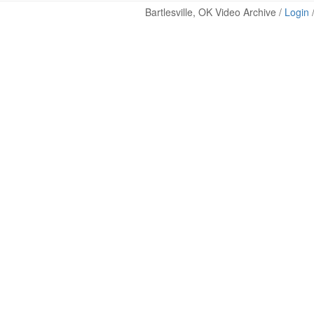
Bartlesville, OK Video Archive /
Login