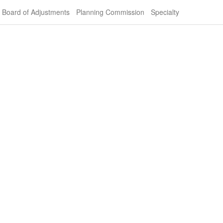
Board of Adjustments
Planning Commission
Specialty