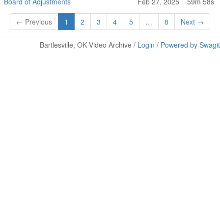
Board of Adjustments
Feb 27, 2025
59m 58s
← Previous
1
2
3
4
5
…
8
Next →
Bartlesville, OK Video Archive /
Login
/
Powered by Swagit