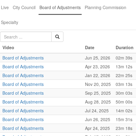
Live
City Council
Board of Adjustments
Planning Commission
Specialty
Video
Date
Duration
Board of Adjustments
Jun 25, 2026
02m 39s
Board of Adjustments
Apr 23, 2026
13m 12s
Board of Adjustments
Jan 22, 2026
22m 25s
Board of Adjustments
Nov 20, 2025
03m 13s
Board of Adjustments
Sep 25, 2025
30m 03s
Board of Adjustments
Aug 28, 2025
50m 00s
Board of Adjustments
Jul 24, 2025
14m 02s
Board of Adjustments
Jun 26, 2025
15m 31s
Board of Adjustments
Apr 24, 2025
23m 18s