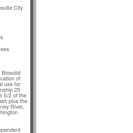
sville City
s.
tees
 Biosolid
cation of
al use for
wnship 25
e S/2 of the
st; plus the
aney River,
shington
dependent