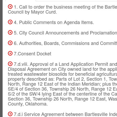
1. Call to order the business meeting of the Bartle
Council by Mayor Curd.
4. Public Comments on Agenda Items.
5. City Council Announcements and Proclamation
6. Authorities, Boards, Commissions and Commit
7.Consent Docket
7.d.viii. Approval of a Land Application Permit and
Disposal Agreement on City owned land for the appli
treated wastewater biosolids for beneficial agricultur
property described as: Parts of Lot 2, Section 1, To
North, Range 12 East of the Indian Meridian; plus th
SE/4 of Section 36, Township 26 North, Range 12 Ea
S/2 of the SW/4 lying East of the centerline of the C
Section 36, Township 26 North, Range 12 East, Wa
County, Oklahoma.
7.d.i Service Agreement between Bartlesville In