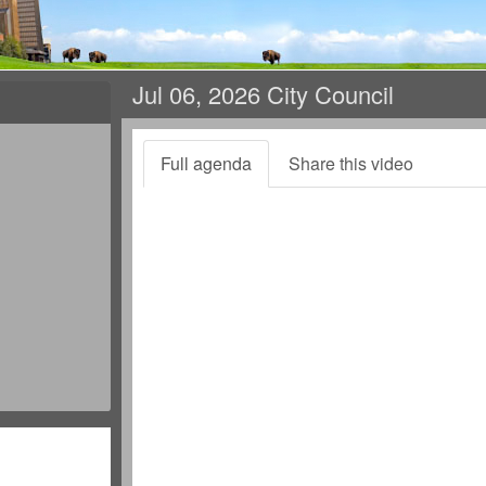
Jul 06, 2026 City Council
Full agenda
Share this video