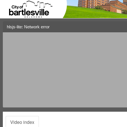
hlsjs-lite: Network error
Video index