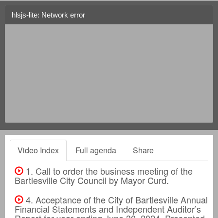
hlsjs-lite: Network error
Video Index
Full agenda
Share
1. Call to order the business meeting of the
Bartlesville City Council by Mayor Curd.
4. Acceptance of the City of Bartlesville Annual
Financial Statements and Independent Auditor’s
Report for year ending June 30, 2024. Presented