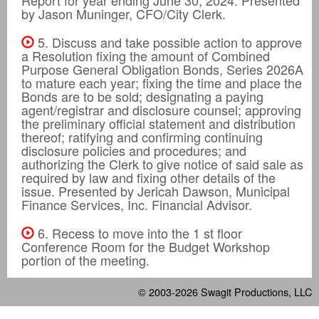
by Jason Muninger, CFO/City Clerk.
5. Discuss and take possible action to approve
a Resolution fixing the amount of Combined
Purpose General Obligation Bonds, Series 2026A
to mature each year; fixing the time and place the
Bonds are to be sold; designating a paying
agent/registrar and disclosure counsel; approving
the preliminary official statement and distribution
thereof; ratifying and confirming continuing
disclosure policies and procedures; and
authorizing the Clerk to give notice of said sale as
required by law and fixing other details of the
issue. Presented by Jericah Dawson, Municipal
Finance Services, Inc. Financial Advisor.
6. Recess to move into the 1 st floor
Conference Room for the Budget Workshop
portion of the meeting.
© 2003-2026
Swagit Productions, LLC