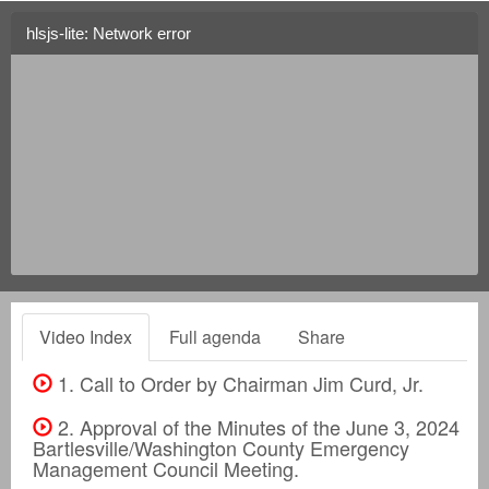
hlsjs-lite: Network error
Video Index
Full agenda
Share
1. Call to Order by Chairman Jim Curd, Jr.
2. Approval of the Minutes of the June 3, 2024
Bartlesville/Washington County Emergency
Management Council Meeting.