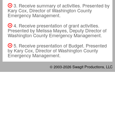
3. Receive summary of activities. Presented by
Kary Cox, Director of Washington County
Emergency Management.
4. Receive presentation of grant activities.
Presented by Melissa Mayes, Deputy Director of
Washington County Emergency Management.
5. Receive presentation of Budget. Presented
by Kary Cox, Director of Washington County
Emergency Management.
© 2003-2026
Swagit Productions, LLC