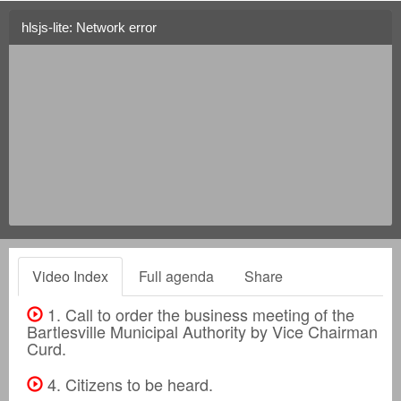
hlsjs-lite: Network error
Video Index
Full agenda
Share
1. Call to order the business meeting of the
Bartlesville Municipal Authority by Vice Chairman
Curd.
4. Citizens to be heard.