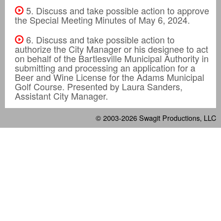
5. Discuss and take possible action to approve
the Special Meeting Minutes of May 6, 2024.
6. Discuss and take possible action to
authorize the City Manager or his designee to act
on behalf of the Bartlesville Municipal Authority in
submitting and processing an application for a
Beer and Wine License for the Adams Municipal
Golf Course. Presented by Laura Sanders,
Assistant City Manager.
© 2003-2026
Swagit Productions, LLC