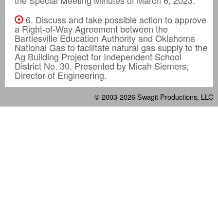
6. Discuss and take possible action to approve
a Right-of-Way Agreement between the
Bartlesville Education Authority and Oklahoma
National Gas to facilitate natural gas supply to the
Ag Building Project for Independent School
District No. 30. Presented by Micah Siemers,
Director of Engineering.
© 2003-2026
Swagit Productions, LLC