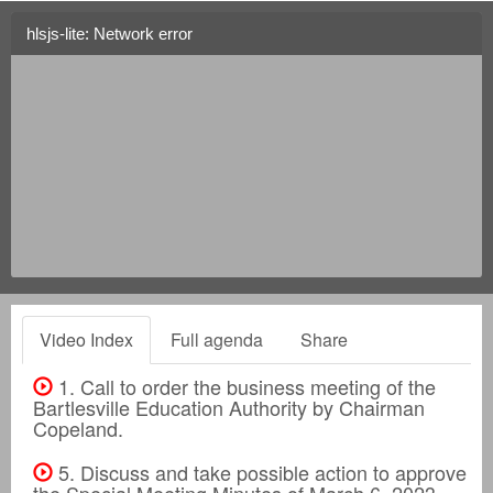
hlsjs-lite: Network error
Video Index
Full agenda
Share
1. Call to order the business meeting of the
Bartlesville Education Authority by Chairman
Copeland.
5. Discuss and take possible action to approve
the Special Meeting Minutes of March 6, 2023.