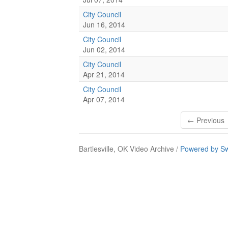
City Council
Jun 16, 2014
City Council
Jun 02, 2014
City Council
Apr 21, 2014
City Council
Apr 07, 2014
← Previous
Bartlesville, OK Video Archive /
Powered by Sw