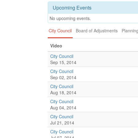
Upcoming Events
No upcoming events.
City Council
Board of Adjustments
Plannin
Video
City Council
Sep 15, 2014
City Council
Sep 02, 2014
City Council
Aug 18, 2014
City Council
Aug 04, 2014
City Council
Jul 21, 2014
City Council
Jul 07, 2014